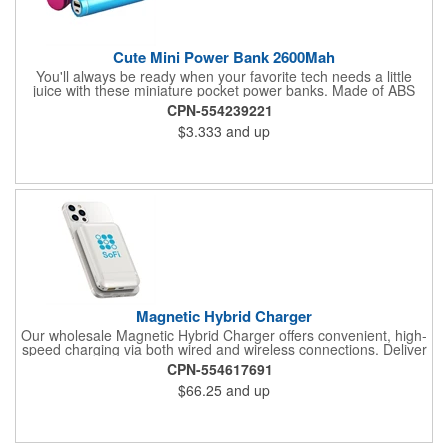
Cute Mini Power Bank 2600Mah
You'll always be ready when your favorite tech needs a little
juice with these miniature pocket power banks. Made of ABS
plastic, these lipstick sized accessories pack 2600mAh in
CPN-554239221
capacity with a cylindrical design that fits in your palm, purse or
$3.333
and up
pocket. Makes a great gift for tech-friendly activities and events.
Recharges fully in about three hours with a 1A adapter (not
included) and includes a MicroUSB charging cable. Available in
assorted colors. Add your organizational or company logo or
message to customize.
Magnetic Hybrid Charger
Our wholesale Magnetic Hybrid Charger offers convenient, high-
speed charging via both wired and wireless connections. Deliver
up to 20W of wired charging or 10W of wireless charging via this
CPN-554617691
compact power bank; your wireless device easily "snaps" on
$66.25
and up
and off via magnet tech. Use the built-in kickstand to adjust for
the perfect positioning. Customize with your logo or messaging
via full-color digital print on front (circular print outline only) and
back.