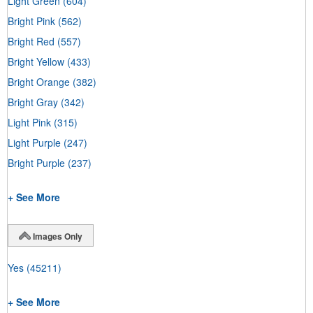
Light Green
(604)
Bright Pink
(562)
Bright Red
(557)
Bright Yellow
(433)
Bright Orange
(382)
Bright Gray
(342)
Light Pink
(315)
Light Purple
(247)
Bright Purple
(237)
+ See More
Images Only
Yes
(45211)
+ See More