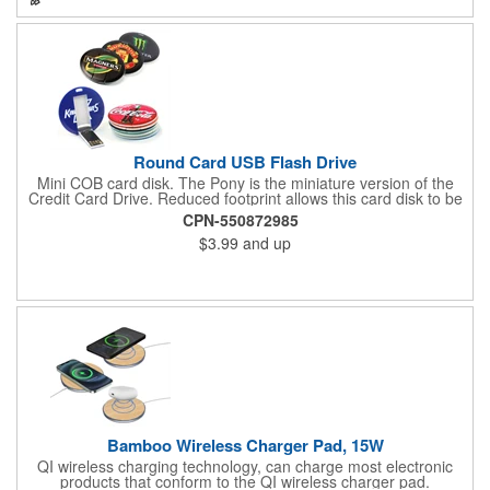
Round Card USB Flash Drive
Mini COB card disk. The Pony is the miniature version of the
Credit Card Drive. Reduced footprint allows this card disk to be
slipped into smaller places. COB technology contributes to the
CPN-550872985
rugged nature of this drive. Screen / full color printing available.
$3.99
and up
Be sure to specify if you would like both sides printed.
Bamboo Wireless Charger Pad, 15W
QI wireless charging technology, can charge most electronic
products that conform to the QI wireless charger pad.