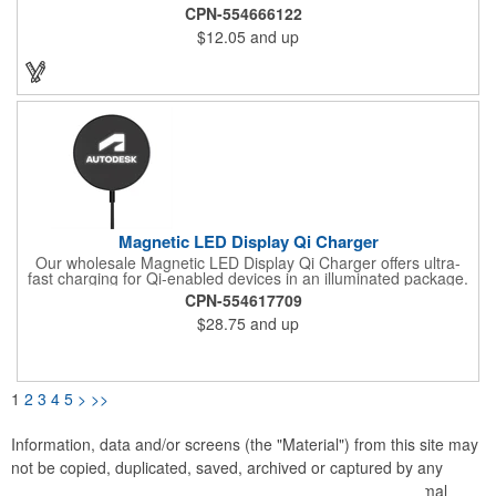
Experience real convenience with our bamboo-made wireless
CPN-554666122
charging pad and enhance the look of your room, office, or
$12.05
and up
desk. Available in the USA.
Magnetic LED Display Qi Charger
Our wholesale Magnetic LED Display Qi Charger offers ultra-
fast charging for Qi-enabled devices in an illuminated package.
Delivers up to 15W wirelessly via Qi charging technology;
CPN-554617709
magnetic tech allows compatible devices to "snap" on for extra
$28.75
and up
security during charging. While in use, embedded white LEDs
light up the laser-engraved logo or brand messaging of your
choice.
1
2
3
4
5
>
>>
Information, data and/or screens (the "Material") from this site may
not be copied, duplicated, saved, archived or captured by any
means except that the Material may be used as part of normal