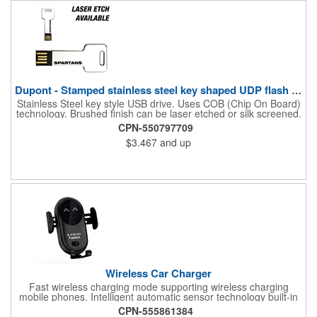
Dupont - Stamped stainless steel key shaped UDP flash drive.
Stainless Steel key style USB drive. Uses COB (Chip On Board)
technology. Brushed finish can be laser etched or silk screened.
Please note, this USB drive is only available in orders of 100 or
CPN-550797709
more.
$3.467
and up
Wireless Car Charger
Fast wireless charging mode supporting wireless charging
mobile phones. Intelligent automatic sensor technology built-in
advanced sensors, auto charger bracket automatic clamping
CPN-555861384
arm allows automatic opening and clamping, and can be