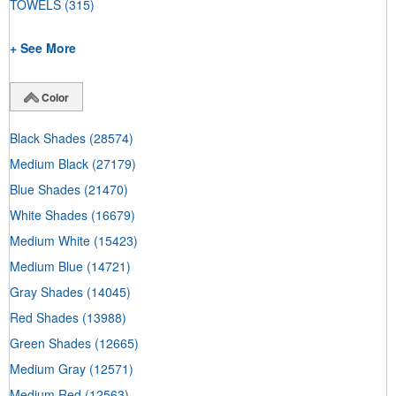
TOWELS
(315)
+ See More
Color
Black Shades
(28574)
Medium Black
(27179)
Blue Shades
(21470)
White Shades
(16679)
Medium White
(15423)
Medium Blue
(14721)
Gray Shades
(14045)
Red Shades
(13988)
Green Shades
(12665)
Medium Gray
(12571)
Medium Red
(12563)