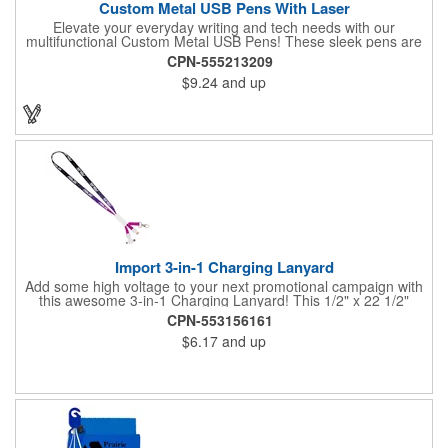
Custom Metal USB Pens With Laser
Elevate your everyday writing and tech needs with our
multifunctional Custom Metal USB Pens! These sleek pens are
perfect for promotional giveaways, company swag, office
CPN-555213209
essentials and more. A handy tool for students, combining note-
$9.24
and up
taking with digital storage capabilities. Customize your USB
pens with laser engraving or printing, adding your company
logo, name, or a personal design.
Import 3-in-1 Charging Lanyard
Add some high voltage to your next promotional campaign with
this awesome 3-in-1 Charging Lanyard! This 1/2" x 22 1/2"
lanyard is crafted from durable polyester with ways to mesh with
CPN-553156161
all kinds of tech. Choose your connection! Includes a Lightning
$6.17
and up
plug, Android (MicroUSB) or USB to USB-C adapter to meet all
of your charging needs. Add your company logo, name or
message in an all-over dye sublimated imprint to customize a
tech-savvy premium for trade shows, seminars, conventions
and more.