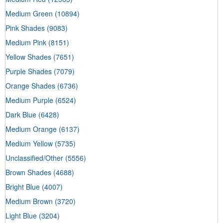
Medium Green
(10894)
Pink Shades
(9083)
Medium Pink
(8151)
Yellow Shades
(7651)
Purple Shades
(7079)
Orange Shades
(6736)
Medium Purple
(6524)
Dark Blue
(6428)
Medium Orange
(6137)
Medium Yellow
(5735)
Unclassified/Other
(5556)
Brown Shades
(4688)
Bright Blue
(4007)
Medium Brown
(3720)
Light Blue
(3204)