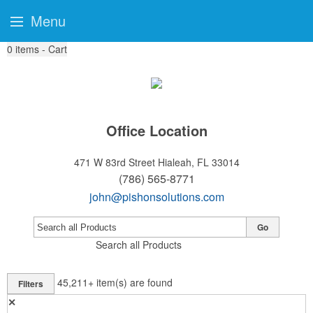
Menu
0
items - Cart
Office Location
471 W 83rd Street
Hialeah, FL 33014
(786) 565-8771
john@pishonsolutions.com
Go
Search all Products
45,211+
item(s) are found
Filters
✕