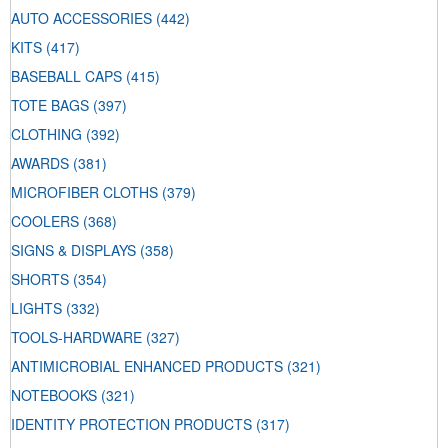
AUTO ACCESSORIES
(442)
KITS
(417)
BASEBALL CAPS
(415)
TOTE BAGS
(397)
CLOTHING
(392)
AWARDS
(381)
MICROFIBER CLOTHS
(379)
COOLERS
(368)
SIGNS & DISPLAYS
(358)
SHORTS
(354)
LIGHTS
(332)
TOOLS-HARDWARE
(327)
ANTIMICROBIAL ENHANCED PRODUCTS
(321)
NOTEBOOKS
(321)
IDENTITY PROTECTION PRODUCTS
(317)