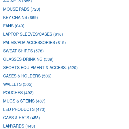
JACKETS
(885)
MOUSE PADS
(723)
KEY CHAINS
(669)
FANS
(640)
LAPTOP SLEEVES/CASES
(616)
PALMS/PDA ACCESSORIES
(615)
SWEAT SHIRTS
(578)
GLASSES-DRINKING
(539)
SPORTS EQUIPMENT & ACCESS.
(520)
CASES & HOLDERS
(506)
WALLETS
(505)
POUCHES
(492)
MUGS & STEINS
(487)
LED PRODUCTS
(473)
CAPS & HATS
(458)
LANYARDS
(443)