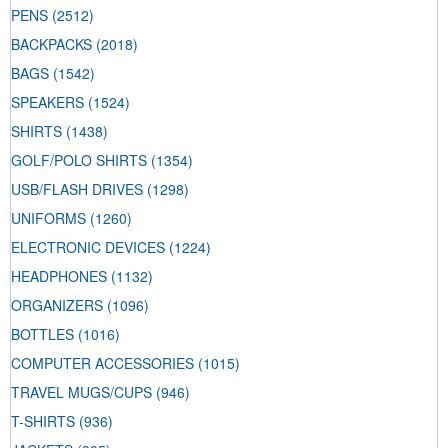
PENS
(2512)
BACKPACKS
(2018)
BAGS
(1542)
SPEAKERS
(1524)
SHIRTS
(1438)
GOLF/POLO SHIRTS
(1354)
USB/FLASH DRIVES
(1298)
UNIFORMS
(1260)
ELECTRONIC DEVICES
(1224)
HEADPHONES
(1132)
ORGANIZERS
(1096)
BOTTLES
(1016)
COMPUTER ACCESSORIES
(1015)
TRAVEL MUGS/CUPS
(946)
T-SHIRTS
(936)