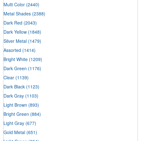
Multi Color
(2440)
Metal Shades
(2388)
Dark Red
(2043)
Dark Yellow
(1848)
Silver Metal
(1479)
Assorted
(1414)
Bright White
(1209)
Dark Green
(1176)
Clear
(1139)
Dark Black
(1123)
Dark Gray
(1103)
Light Brown
(893)
Bright Green
(884)
Light Gray
(677)
Gold Metal
(651)