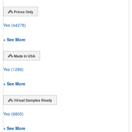
Prices Only
Yes
(44278)
+ See More
Made in USA
Yes
(1289)
+ See More
Virtual Samples Ready
Yes
(6805)
+ See More