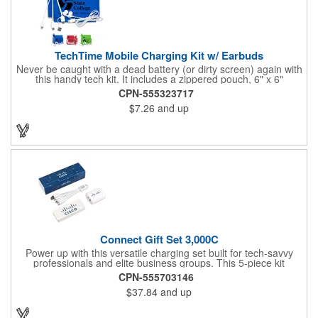
TechTime Mobile Charging Kit w/ Earbuds
Never be caught with a dead battery (or dirty screen) again with
this handy tech kit. It includes a zippered pouch, 6" x 6"
microfiber cleaning cloth and a 5-in-1 charging cable with with 5
CPN-555323717
pin attachment for use with Apple® devices, Micro USB
$7.26
and up
attachment & Type-C connector, both to use with current
Android® & Apple® devices. Apple iPhone® and Apple® are a
registered trademarks of the Apple® corporation. The pouch is
offered in a variety of color and can be customized with a brand
name, logo or message.
Connect Gift Set 3,000C
Power up with this versatile charging set built for tech-savvy
professionals and elite business groups. This 5-piece kit
includes a cable, plug, power bank, sleeve, and insert card -
CPN-555703146
each with a full imprint included. Packaged in a vibrant full-color
$37.84
and up
box, it features a 3,000 mAh power bar, USB-C wall charger,
and Type-C multi-cable connection for maximum capability.
What a fun way to get your brand name out there!