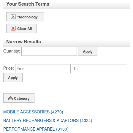
Your Search Terms
"technology"
Clear All
Narrow Results
Quantity
Price
Category
MOBILE ACCESSORIES
(4270)
BATTERY RECHARGERS & ADAPTORS
(4024)
PERFORMANCE APPAREL
(3130)