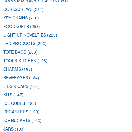
DRINK MIXERS & SHAKERS
(381)
CORKSCREWS
(311)
KEY CHAINS
(276)
FOOD GIFTS
(258)
LIGHT UP NOVELTIES
(229)
LED PRODUCTS
(203)
TOTE BAGS
(203)
TOOLS-KITCHEN
(196)
CHARMS
(188)
BEVERAGES
(184)
LIDS & CAPS
(184)
KITS
(147)
ICE CUBES
(125)
DECANTERS
(109)
ICE BUCKETS
(103)
JARS
(103)