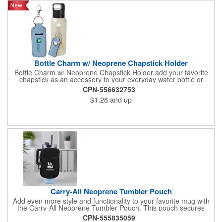
Bottle Charm w/ Neoprene Chapstick Holder
Bottle Charm w/ Neoprene Chapstick Holder add your favorite
chapstick as an accessory to your everyday water bottle or
tumbler
CPN-556632753
$1.28
and up
Carry-All Neoprene Tumbler Pouch
Add even more style and functionality to your favorite mug with
the Carry-All Neoprene Tumbler Pouch. This pouch secures
around mugs and holds small essentials like phones and credit
CPN-555835059
cards. It's the perfect drinkware accessory for bringing to the