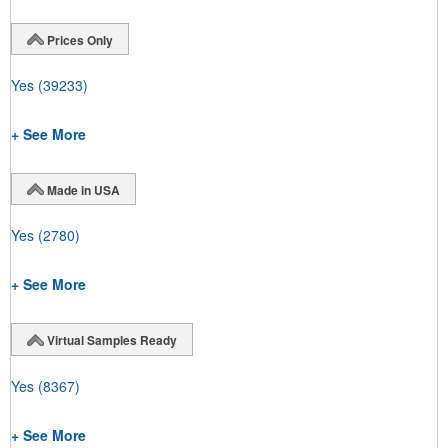
Prices Only
Yes
(39233)
+ See More
Made in USA
Yes
(2780)
+ See More
Virtual Samples Ready
Yes
(8367)
+ See More