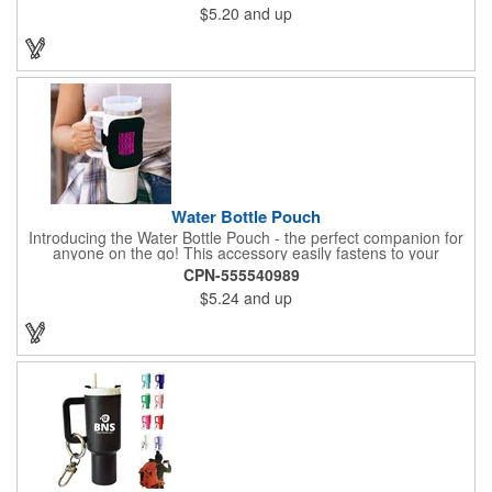
$5.20
and up
gym, work, or a weekend outing.
Water Bottle Pouch
Introducing the Water Bottle Pouch - the perfect companion for
anyone on the go! This accessory easily fastens to your
drinkware with an adjustable elastic strap featuring Velcro, while
CPN-555540989
its zippered, spacious compartment holds keys, cards, and
$5.24
and up
other essentials securely. Crafted from waterproof neoprene, it's
available in five popular colors, making it both practical and
stylish. The strap also allows you to wear the pouch around
your arm, ideal for walks, gym sessions, and outdoor activities.