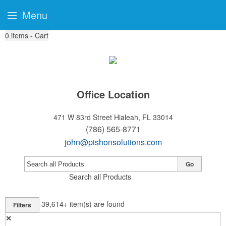
Menu
0
items - Cart
Office Location
471 W 83rd Street
Hialeah, FL 33014
(786) 565-8771
john@pishonsolutions.com
Go
Search all Products
39,614+
item(s) are found
Filters
✕