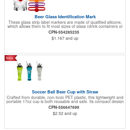
Beer Glass Identification Mark
These glass strip label markers are made of qualified silicone,
which allows them to fit most sizes of glass (drink containers or
bottles). They come in different bright colours to meet the needs
CPN-554285235
of you and your guests for different types of parties. If you
$1.167
and up
prefer, they can also be worn on the wrist. These cups are
marked in six different colours to help you find your drink
instantly. By putting these glass labels on all your glass bottles,
you can easily identify them.
Soccer Ball Beer Cup with Straw
Crafted from durable, non-toxic PET plastic, this lightweight and
portable 17oz cup is both reusable and safe. Its compact design
features a convenient straw and a striking trophy silhouette
CPN-556647699
topped with a soccer ball, making it perfect for soccer
$2.52
and up
enthusiasts. Ideal for sodas, cocktails, or party punches, it's a
must-have for World Cup 2026 watch parties, sports events, or
as a novel gift to showcase your passion for the game.