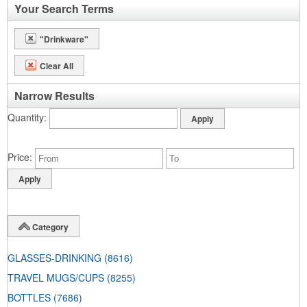
Your Search Terms
"Drinkware"
Clear All
Narrow Results
Quantity
Price
Category
GLASSES-DRINKING
(8616)
TRAVEL MUGS/CUPS
(8255)
BOTTLES
(7686)