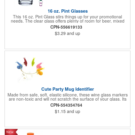
16 oz. Pint Glasses
This 16 oz. Pint Glass stirs things up for your promotional
needs. The clear glass offers plenty of room for beer, mixed
drinks, or any favorite beverage. Use it for promoting pubs,
CPN-556619133
restaurant openings, special occasions, or as a party favor. The
$3.29
and up
glass measures 3.375 inches in width by 5.8125 inches in
height. This standard pint size fits comfortably in hand. The
straight wall design allows for easy stacking and storage. The
glass is made of durable clear glass. The heavy base prevents
tipping and adds stability. The rim is smooth for comfortable
drinking. Customize this glass with your printed company logo
or design. The imprint appears clearly on the glass surface. Full
color printing is available. Your logo remains visible through
multiple washes when hand washed properly.
Cute Party Mug Identifier
Made from safe, soft, elastic silicone, these wine glass markers
are non-toxic and will not scratch the surface of your glass. Its
cute snail-shaped design makes it perfect for family
CPN-554354764
celebrations, parties, weddings, cocktail parties, dinner parties
$1.15
and up
and more.