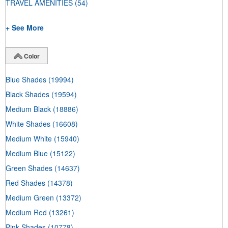
TRAVEL AMENITIES
(54)
+ See More
Color
Blue Shades
(19994)
Black Shades
(19594)
Medium Black
(18886)
White Shades
(16608)
Medium White
(15940)
Medium Blue
(15122)
Green Shades
(14637)
Red Shades
(14378)
Medium Green
(13372)
Medium Red
(13261)
Pink Shades
(10778)