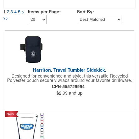
1
2
3
4
5
>
Items per Page:
Sort By:
>>
Harriton. Travel Tumbler Sidekick.
Designed for convenience and style, this versatile Recycled
Polyester pouch securely wraps around your favorite drinkware,
offering a hands-free solution for life's essentials. Elasticized
CPN-555729994
strap with a hook and loop closure allows it to fit bottles and
$2.99
and up
tumblers of various sizes. Zippered main compartment. Front
open slash pocket (approx. 3.93"w x 4.52"h). Hand wash only.
Recommended weight tolerance: 1 lbs.