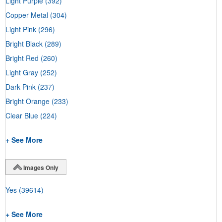
Light Purple
(392)
Copper Metal
(304)
Light Pink
(296)
Bright Black
(289)
Bright Red
(260)
Light Gray
(252)
Dark Pink
(237)
Bright Orange
(233)
Clear Blue
(224)
+ See More
Images Only
Yes
(39614)
+ See More