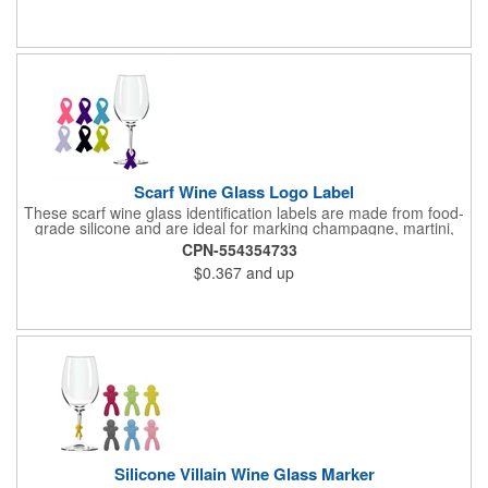
Stanley cups, and daily drinkware, it offers practical leak-proof
protection while being easy to clean and durable for long-term
use.
Scarf Wine Glass Logo Label
These scarf wine glass identification labels are made from food-
grade silicone and are ideal for marking champagne, martini,
whisky and juice glasses at birthday parties, carnivals, banquets
CPN-554354733
and weddings.
$0.367
and up
Silicone Villain Wine Glass Marker