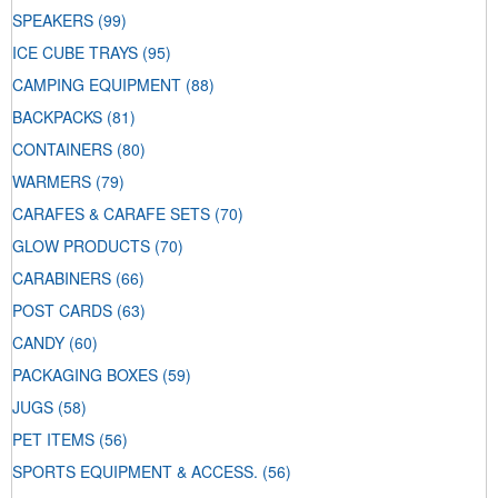
SPEAKERS
(99)
ICE CUBE TRAYS
(95)
CAMPING EQUIPMENT
(88)
BACKPACKS
(81)
CONTAINERS
(80)
WARMERS
(79)
CARAFES & CARAFE SETS
(70)
GLOW PRODUCTS
(70)
CARABINERS
(66)
POST CARDS
(63)
CANDY
(60)
PACKAGING BOXES
(59)
JUGS
(58)
PET ITEMS
(56)
SPORTS EQUIPMENT & ACCESS.
(56)