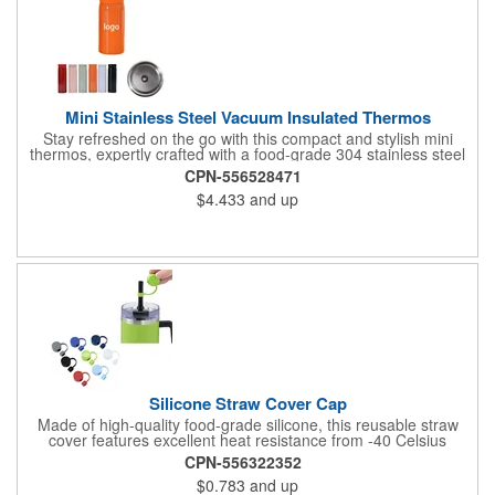
Mini Stainless Steel Vacuum Insulated Thermos
Stay refreshed on the go with this compact and stylish mini
thermos, expertly crafted with a food-grade 304 stainless steel
interior for safe, pure-tasting beverages and a durable 201
CPN-556528471
stainless steel exterior for long-lasting use. With a convenient
$4.433
and up
200ml (approximately 6.8 oz) capacity, this pocket-sized
thermos is perfect for carrying your favorite hot coffee, tea, or
cold drinks wherever life takes you. Its double-wall vacuum
insulation technology ensures superior temperature retention,
keeping your drinks hot for hours or refreshingly cold when you
need it most. The sleek, minimalist design fits easily into bags,
cup holders, or even large pockets, making it an ideal
companion for commuting, traveling, hiking, or daily office use.
Silicone Straw Cover Cap
Made of high-quality food-grade silicone, this reusable straw
cover features excellent heat resistance from -40 Celsius
degree to 230 Celsius degree and flexibility for a secure fit. The
CPN-556322352
eco-friendly design effectively seals cup openings to prevent
$0.783
and up
spills and maintain beverage temperature. Ideal for travel mugs,