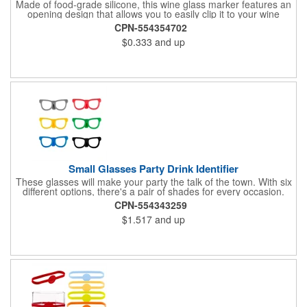
Made of food-grade silicone, this wine glass marker features an
opening design that allows you to easily clip it to your wine
glass. Not only does this identify your glass, it also provides a
CPN-554354702
secure grip. It is perfect for marking champagne, martini, whisky
$0.333
and up
and juice glasses, and can be used at birthday parties,
carnivals, banquets, weddings and more.
Small Glasses Party Drink Identifier
These glasses will make your party the talk of the town. With six
different options, there's a pair of shades for every occasion.
Simply wrap these silicone markers around your bottle to easily
CPN-554343259
identify your drink.
$1.517
and up