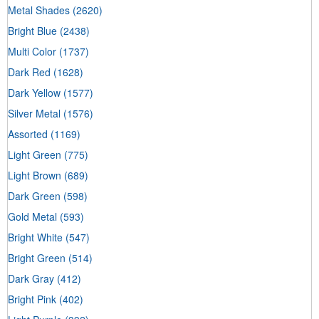
Metal Shades
(2620)
Bright Blue
(2438)
Multi Color
(1737)
Dark Red
(1628)
Dark Yellow
(1577)
Silver Metal
(1576)
Assorted
(1169)
Light Green
(775)
Light Brown
(689)
Dark Green
(598)
Gold Metal
(593)
Bright White
(547)
Bright Green
(514)
Dark Gray
(412)
Bright Pink
(402)