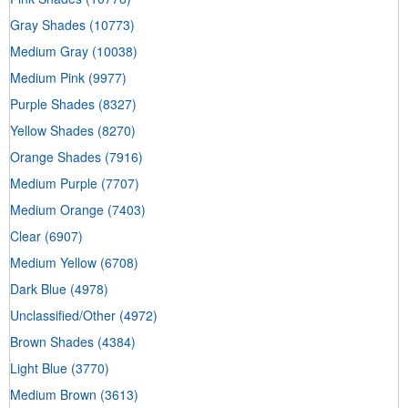
Gray Shades
(10773)
Medium Gray
(10038)
Medium Pink
(9977)
Purple Shades
(8327)
Yellow Shades
(8270)
Orange Shades
(7916)
Medium Purple
(7707)
Medium Orange
(7403)
Clear
(6907)
Medium Yellow
(6708)
Dark Blue
(4978)
Unclassified/Other
(4972)
Brown Shades
(4384)
Light Blue
(3770)
Medium Brown
(3613)