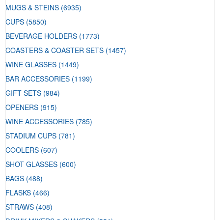
MUGS & STEINS
(6935)
CUPS
(5850)
BEVERAGE HOLDERS
(1773)
COASTERS & COASTER SETS
(1457)
WINE GLASSES
(1449)
BAR ACCESSORIES
(1199)
GIFT SETS
(984)
OPENERS
(915)
WINE ACCESSORIES
(785)
STADIUM CUPS
(781)
COOLERS
(607)
SHOT GLASSES
(600)
BAGS
(488)
FLASKS
(466)
STRAWS
(408)