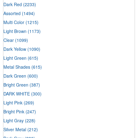
Dark Red
(2233)
Assorted
(1494)
Multi Color
(1215)
Light Brown
(1173)
Clear
(1099)
Dark Yellow
(1090)
Light Green
(615)
Metal Shades
(615)
Dark Green
(600)
Bright Green
(387)
DARK WHITE
(300)
Light Pink
(269)
Bright Pink
(247)
Light Gray
(228)
Silver Metal
(212)