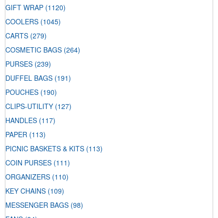
GIFT WRAP
(1120)
COOLERS
(1045)
CARTS
(279)
COSMETIC BAGS
(264)
PURSES
(239)
DUFFEL BAGS
(191)
POUCHES
(190)
CLIPS-UTILITY
(127)
HANDLES
(117)
PAPER
(113)
PICNIC BASKETS & KITS
(113)
COIN PURSES
(111)
ORGANIZERS
(110)
KEY CHAINS
(109)
MESSENGER BAGS
(98)