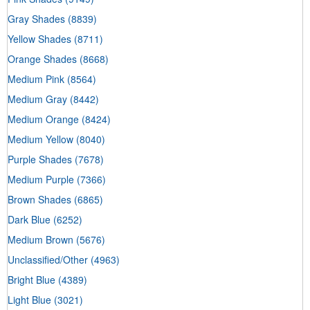
Gray Shades
(8839)
Yellow Shades
(8711)
Orange Shades
(8668)
Medium Pink
(8564)
Medium Gray
(8442)
Medium Orange
(8424)
Medium Yellow
(8040)
Purple Shades
(7678)
Medium Purple
(7366)
Brown Shades
(6865)
Dark Blue
(6252)
Medium Brown
(5676)
Unclassified/Other
(4963)
Bright Blue
(4389)
Light Blue
(3021)