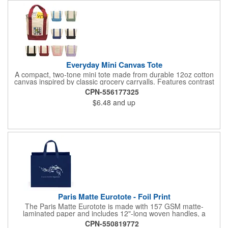
Everyday Mini Canvas Tote
A compact, two-tone mini tote made from durable 12oz cotton
canvas inspired by classic grocery carryalls. Features contrast
handles and bottom, a front slip pocket, and ample space for
CPN-556177325
custom decoration. Ideal for kits, events, onboarding,
$6.48
and up
giveaways, and promotional needs.
Paris Matte Eurotote - Foil Print
The Paris Matte Eurotote is made with 157 GSM matte-
laminated paper and includes 12"-long woven handles, a
reinforced fold-over top, and a cardboard bottom insert.
CPN-550819772
Imported.