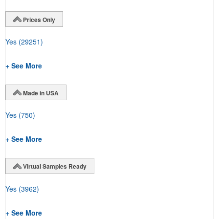
Prices Only
Yes
(29251)
+ See More
Made in USA
Yes
(750)
+ See More
Virtual Samples Ready
Yes
(3962)
+ See More