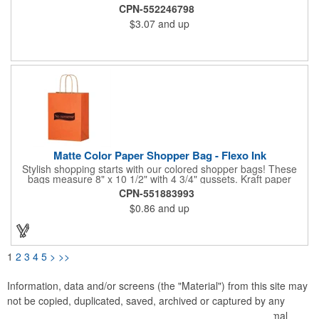
this is a perfect bag for clothing companies, jewelry stores,
CPN-552246798
souvenir shops and so much more. Customize yours today!
$3.07
and up
Made from 180 GSM with 40% post-consumer recycled content,
non-laminated natural kraft paper.
Matte Color Paper Shopper Bag - Flexo Ink
Stylish shopping starts with our colored shopper bags! These
bags measure 8" x 10 1/2" with 4 3/4" gussets. Kraft paper
material is made from 100% recycled content. Features natural
CPN-551883993
Kraft colored interior, a serrated top and twisted Kraft paper
$0.86
and up
handles. Perfect for retail shops, promotional packages and
tradeshows. Add your customization with up to 2 spot colors on
1 or 2 sides. Please note to print 2 color artwork requires that
there be at least 1/2" of space between the imprint colors.
Available in 8 colorful shades with shadow stripes!
1
2
3
4
5
>
>>
Information, data and/or screens (the "Material") from this site may
not be copied, duplicated, saved, archived or captured by any
means except that the Material may be used as part of normal