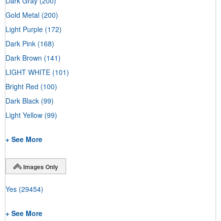
Dark Gray
(200)
Gold Metal
(200)
Light Purple
(172)
Dark Pink
(168)
Dark Brown
(141)
LIGHT WHITE
(101)
Bright Red
(100)
Dark Black
(99)
Light Yellow
(99)
+ See More
Images Only
Yes
(29454)
+ See More