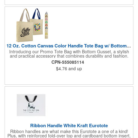
12 Oz. Cotton Canvas Color Handle Tote Bag w/ Bottom Gusset
Introducing our Promo Tote Bag with Bottom Gusset, a stylish
and practical accessory that combines durability and fashion.
Crafted from sturdy 12 oz. Canvas, this tote bag boasts a
CPN-555085114
natural body with 23" contrasting color handles for a striking
$4.76
and up
look. The bottom gusset provides added storage space while
ensuring the bag's stability. Reinforced at stress points, it's built
to withstand daily use and heavier loads. Featuring heavy
canvas web handles, it offers comfortable and reliable carrying
options. With dimensions measuring 15"W x 15"H x 3"D, it's a
versatile choice for shopping, travel, or everyday needs. The
8"W x 10"H imprint area allows for customization, making it a
valuable tool for promoting your brand, logo, or message.
Decorated in USA for faster delivery.
Ribbon Handle White Kraft Eurotote
Ribbon handles are what make this Eurotote a one of a kind!
Plus, with reinforced fold-over top and cardboard bottom insert,