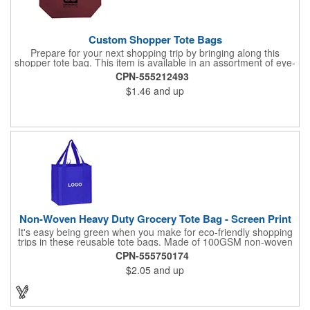
Custom Shopper Tote Bags
Prepare for your next shopping trip by bringing along this
shopper tote bag. This item is available in an assortment of eye-
catching colors and is crafted from water-resistant 80GSM non-
CPN-555212493
woven polypropylene material. Use this product to hold various
$1.46
and up
essentials and goodies and enjoy a comfortable carrying
experience thanks to the 10" double handles and large
compartment. Add your logo, brand name, or message to
customize. Carry your next tradeshow giveaway to new heights
when you order today.
Non-Woven Heavy Duty Grocery Tote Bag - Screen Print
It's easy being green when you make for eco-friendly shopping
trips in these reusable tote bags. Made of 100GSM non-woven
polypropylene, these 12" x 13" x 8" bags have a roomy interior,
CPN-555750174
a hemmed opening, an 8" gusset, a poly board bottom insert for
$2.05
and up
added stability, a hanging loop and dual 22" reinforced sewn
handles. All at a price that's kind to your promotional budget
and bottom line. Available in assorted colors. Add your company
logo or message to customize.