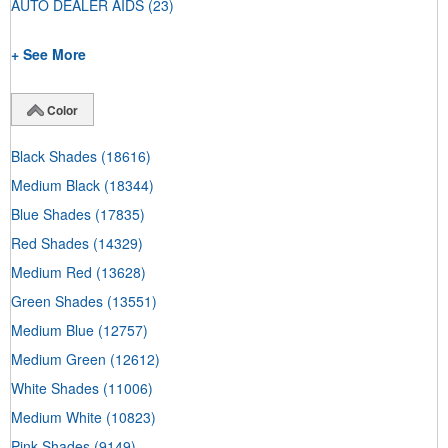
AUTO DEALER AIDS
(23)
+ See More
Color
Black Shades
(18616)
Medium Black
(18344)
Blue Shades
(17835)
Red Shades
(14329)
Medium Red
(13628)
Green Shades
(13551)
Medium Blue
(12757)
Medium Green
(12612)
White Shades
(11006)
Medium White
(10823)
Pink Shades
(9149)