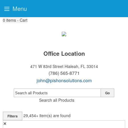
Menu
0
items - Cart
Office Location
471 W 83rd Street
Hialeah, FL 33014
(786) 565-8771
john@pishonsolutions.com
Go
Search all Products
29,454+
item(s) are found
Filters
✕