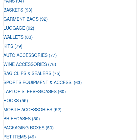
FANS
(94)
BASKETS
(93)
GARMENT BAGS
(92)
LUGGAGE
(92)
WALLETS
(83)
KITS
(79)
AUTO ACCESSORIES
(77)
WINE ACCESSORIES
(76)
BAG CLIPS & SEALERS
(75)
SPORTS EQUIPMENT & ACCESS.
(63)
LAPTOP SLEEVES/CASES
(60)
HOOKS
(55)
MOBILE ACCESSORIES
(52)
BRIEFCASES
(50)
PACKAGING BOXES
(50)
PET ITEMS
(49)