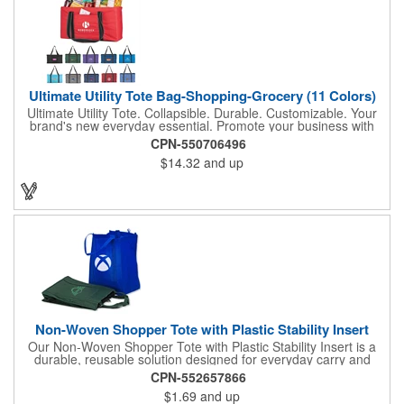
Ultimate Utility Tote Bag-Shopping-Grocery (11 Colors)
Ultimate Utility Tote. Collapsible. Durable. Customizable. Your
brand's new everyday essential. Promote your business with
one of our most popular and versatile bags-the Ultimate Utility
CPN-550706496
Tote. Built for strength, stability, and style, this tote is designed
$14.32
and up
to carry it all, from groceries and gear to event supplies and
everyday essentials. Key features: Spacious main compartment
with rigid wire rim to keep its shape, Sewn-in hard bottom for
added support and structure, front pocket for quick-access
storage of smaller items, collapsible design folds flat for easy
storage and transport. Available in vibrant color options to
perfectly complement your brand. Whether used for shopping,
organizing, or promotional events, this tote puts your logo front
and center. Samples Available
Non-Woven Shopper Tote with Plastic Stability Insert
Our Non-Woven Shopper Tote with Plastic Stability Insert is a
durable, reusable solution designed for everyday carry and
high-visibility branding. Ideal for trade shows, grocery trips,
CPN-552657866
conventions, schools, fundraisers, and corporate giveaways,
$1.69
and up
this lightweight tote is made from sturdy non-woven material