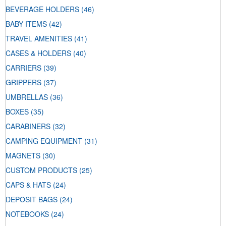
BEVERAGE HOLDERS
(46)
BABY ITEMS
(42)
TRAVEL AMENITIES
(41)
CASES & HOLDERS
(40)
CARRIERS
(39)
GRIPPERS
(37)
UMBRELLAS
(36)
BOXES
(35)
CARABINERS
(32)
CAMPING EQUIPMENT
(31)
MAGNETS
(30)
CUSTOM PRODUCTS
(25)
CAPS & HATS
(24)
DEPOSIT BAGS
(24)
NOTEBOOKS
(24)