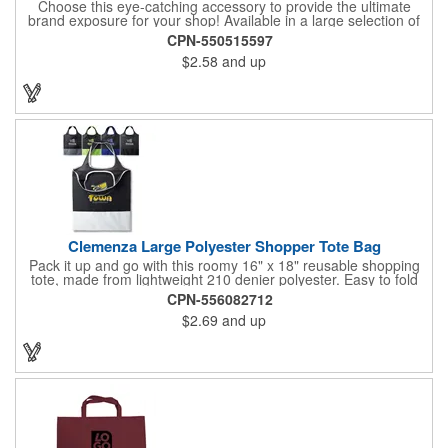
Choose this eye-catching accessory to provide the ultimate
brand exposure for your shop! Available in a large selection of
bold color options and made from 180 GSM matte laminated
CPN-550515597
paper, these shopping totes feature matching fabric handles,
$2.58
and up
reinforced fold-over top and cardboard bottom insert. They are
great for fashion boutiques, wine shops, retail stores, swag
bags and so much more. Customize with your company name
and logo to prominently promote your business!
Clemenza Large Polyester Shopper Tote Bag
Pack it up and go with this roomy 16" x 18" reusable shopping
tote, made from lightweight 210 denier polyester. Easy to fold
and stash away, it features keyhole-style handles measuring 18"
CPN-556082712
x 2" for a comfortable grip. Whether you're heading to the
$2.69
and up
market, a trade show, or just out and about, this tote is built for
convenience and everyday use.