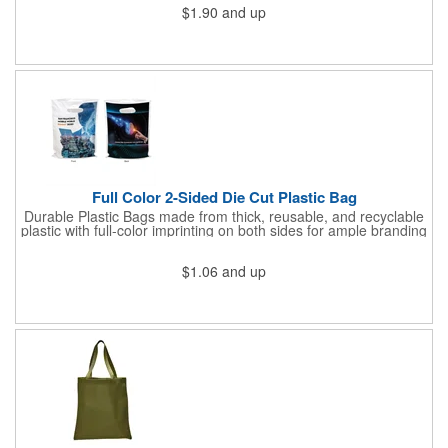
$1.90
and up
Full Color 2-Sided Die Cut Plastic Bag
Durable Plastic Bags made from thick, reusable, and recyclable
plastic with full-color imprinting on both sides for ample branding
space. With a sturdy C-cut handle for comfort grip, these are
ideal for carrying heavier items. Perfect for retail purchases,
$1.06
and up
event giveaways, welcome kits, or everyday packaging that
makes an impression. Need better pricing? Our Inventory Flex
Program provides volume-based savings while simplifying
inventory management and ensuring product is available when
needed.