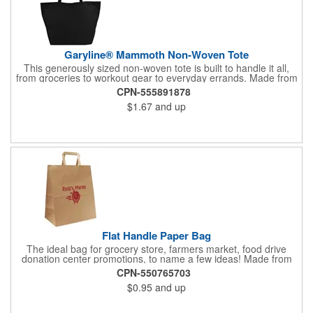
Garyline® Mammoth Non-Woven Tote
This generously sized non-woven tote is built to handle it all,
from groceries to workout gear to everyday errands. Made from
durable material, it sports an 8" gusset for extra room and 18"
CPN-555891878
handles for comfortable carrying. Reusable and easy to wipe
$1.67
and up
clean, this tote is a practical solution that keeps your brand in
hand.
Flat Handle Paper Bag
The ideal bag for grocery store, farmers market, food drive
donation center promotions, to name a few ideas! Made from
115 GSM, 100% Recycled Kraft Paper with serrated cut top, a
CPN-550765703
well-constructed bottom gusset, and handle down paper
$0.95
and up
handles designed to support more weight than standard plastic
t-shirt bags. This economical paper bag is a branding superstar
and a staple item at most grocery store check out lines.