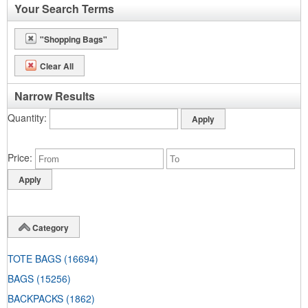
Your Search Terms
"Shopping Bags"
Clear All
Narrow Results
Quantity
Price
Category
TOTE BAGS
(16694)
BAGS
(15256)
BACKPACKS
(1862)