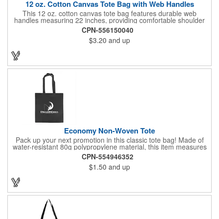
12 oz. Cotton Canvas Tote Bag with Web Handles
This 12 oz. cotton canvas tote bag features durable web
handles measuring 22 inches, providing comfortable shoulder
support. Ideal for shopping, grocery runs, travel, or carrying
CPN-556150040
fresh vegetables, it combines functionality with a natural look. Its
$3.20
and up
spacious design makes it perfect for everyday use. Add your
company logo for a cost-effective promotional item that
enhances brand visibility. Black, White and Navy Blue colors are
available at a different item cost. Available in the USA.
Economy Non-Woven Tote
Pack up your next promotion in this classic tote bag! Made of
water-resistant 80g polypropylene material, this item measures
15" x 16" and includes handles for an easy carrying experience.
CPN-554946352
Bring this product to work, school, or when running errands, and
$1.50
and up
use it to store personal belongings, groceries, and more. You'll
love the assortment of vibrant and eye-catching colors available
to choose from. This marketing tool is sure to generate
maximum brand recognition!